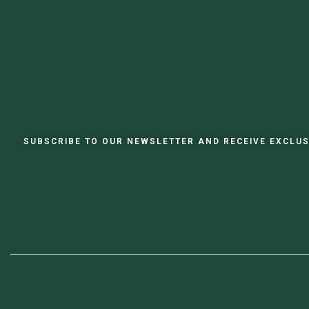
SUBSCRIBE TO OUR NEWSLETTER AND RECEIVE EXCLUS