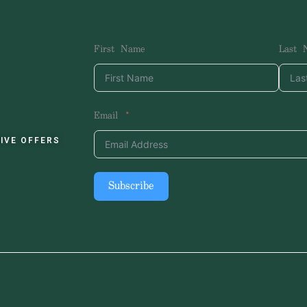
First Name
Last 
Email
IVE OFFERS
Subscribe