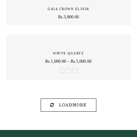
GAIA CROWN ELIXIR
Rs.
3,800.00
WHITE QUARTZ
Rs.
1,000.00
–
Rs.
5,000.00
LOADMORE