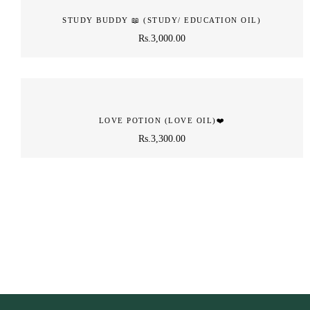
STUDY BUDDY 📖️ (STUDY/ EDUCATION OIL)
Rs.
3,000.00
LOVE POTION (LOVE OIL)❤️
Rs.
3,300.00