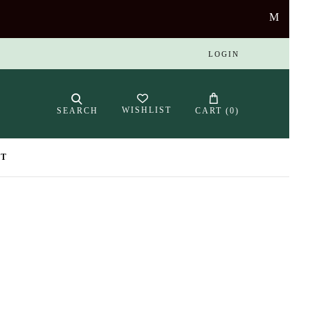
LOGIN
WISHLIST
SEARCH
CART (
0
)
NT