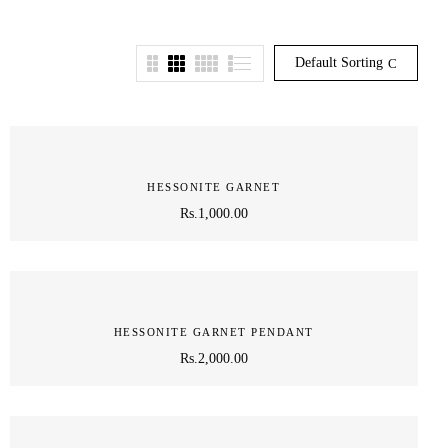
Default Sorting
HESSONITE GARNET
Rs.
1,000.00
HESSONITE GARNET PENDANT
Rs.
2,000.00