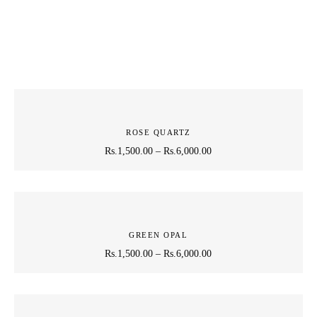
ROSE QUARTZ
Rs.
1,500.00
–
Rs.
6,000.00
GREEN OPAL
Rs.
1,500.00
–
Rs.
6,000.00