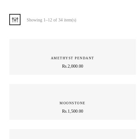
Showing 1–12 of 34 item(s)
AMETHYST PENDANT
Rs.
2,000.00
MOONSTONE
Rs.
1,500.00