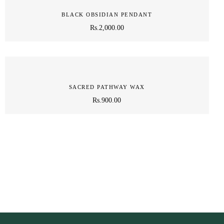
BLACK OBSIDIAN PENDANT
Rs.
2,000.00
SACRED PATHWAY WAX
Rs.
900.00