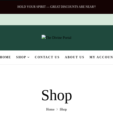
HOLD YOUR SPIRIT — GREAT DISCOUNTS ARE NEAR!!
HOME
SHOP
CONTACT US
ABOUT US
MY ACCOU
Shop
Home
Shop