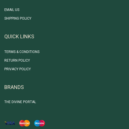
EMAIL US
SHIPPING POLICY
QUICK LINKS
TERMS & CONDITIONS
RETURN POLICY
PRIVACY POLICY
BRANDS
THE DIVINE PORTAL