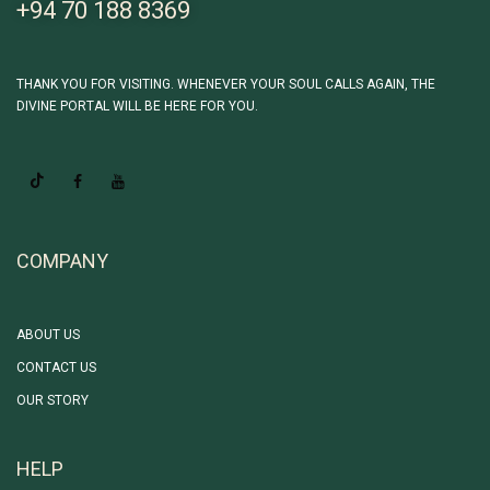
+94 70 188 8369
THANK YOU FOR VISITING. WHENEVER YOUR SOUL CALLS AGAIN, THE
DIVINE PORTAL WILL BE HERE FOR YOU.
COMPANY
ABOUT US
CONTACT US
OUR STORY
HELP