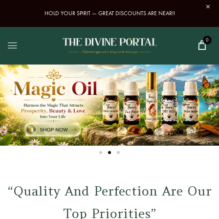
HOLD YOUR SPIRIT — GREAT DISCOUNTS ARE NEAR!!
0
“Quality And Perfection Are Our
Top Priorities”