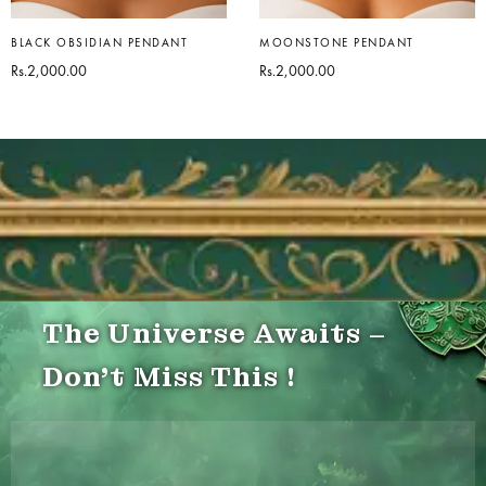
BLACK OBSIDIAN PENDANT
MOONSTONE PENDANT
Rs.
2,000.00
Rs.
2,000.00
The Universe Awaits –
Don’t Miss This !