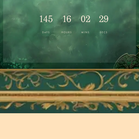
145
16
02
28
DAYS
HOURS
MINS
SECS