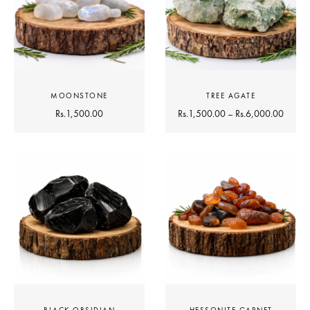
MOONSTONE
TREE AGATE
Rs.
1,500.00
Rs.
1,500.00
–
Rs.
6,000.00