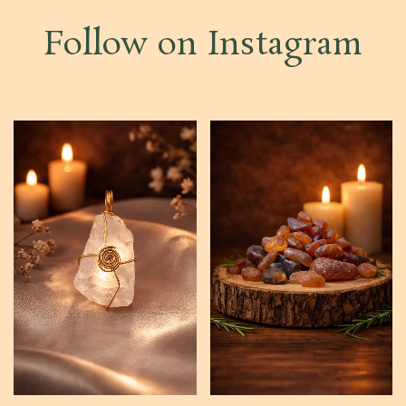
Follow on Instagram