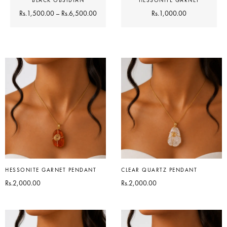
BLACK OBSIDIAN
HESSONITE GARNET
Rs.
1,500.00
–
Rs.
6,500.00
Rs.
1,000.00
HESSONITE GARNET PENDANT
CLEAR QUARTZ PENDANT
Rs.
2,000.00
Rs.
2,000.00