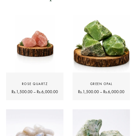
ROSE QUARTZ
GREEN OPAL
Rs.
1,500.00
–
Rs.
6,000.00
Rs.
1,500.00
–
Rs.
6,000.00