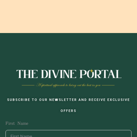
SUBSCRIBE TO OUR NEWSLETTER AND RECEIVE EXCLUSIVE
OFFERS
First Name