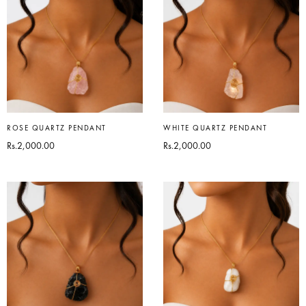
ROSE QUARTZ PENDANT
WHITE QUARTZ PENDANT
Rs.
2,000.00
Rs.
2,000.00