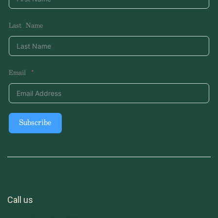
Last Name
Email
Subscribe
Call us