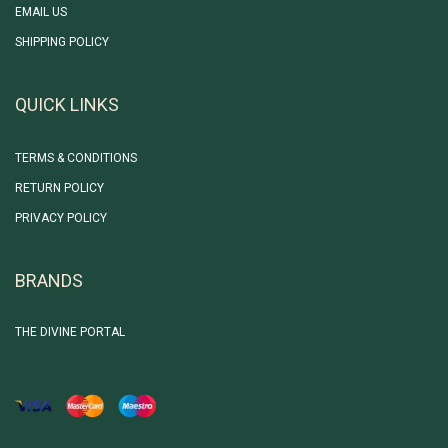
EMAIL US
SHIPPING POLICY
QUICK LINKS
TERMS & CONDITIONS
RETURN POLICY
PRIVACY POLICY
BRANDS
THE DIVINE PORTAL