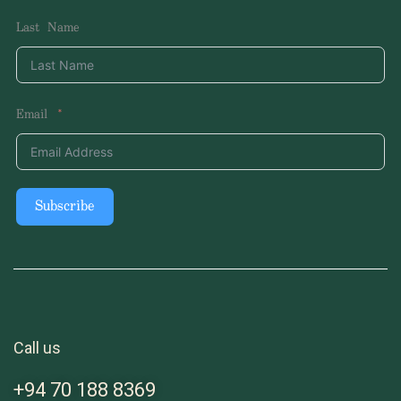
Last Name
Email
Subscribe
Call us
+94 70 188 8369