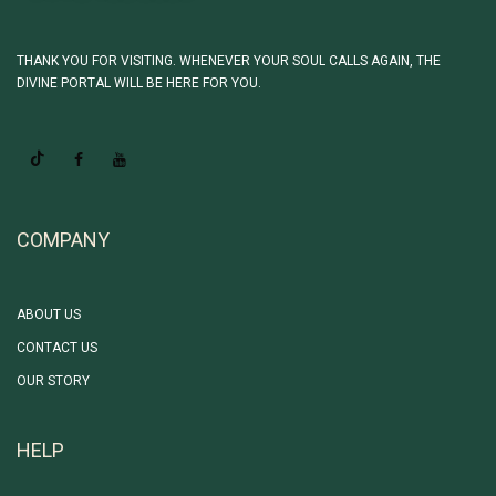
THANK YOU FOR VISITING. WHENEVER YOUR SOUL CALLS AGAIN, THE
DIVINE PORTAL WILL BE HERE FOR YOU.
COMPANY
ABOUT US
CONTACT US
OUR STORY
HELP