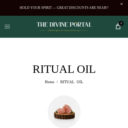
HOLD YOUR SPIRIT — GREAT DISCOUNTS ARE NEAR!!
0
RITUAL OIL
Home
RITUAL OIL