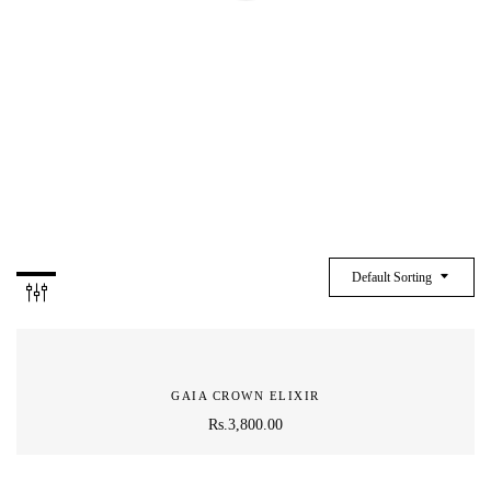
CRYSTAL
Default Sorting
GAIA CROWN ELIXIR
Rs.
3,800.00