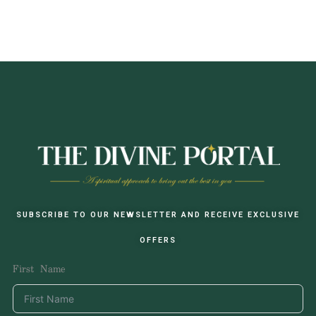
SUBSCRIBE TO OUR NEWSLETTER AND RECEIVE EXCLUSIVE
OFFERS
First Name