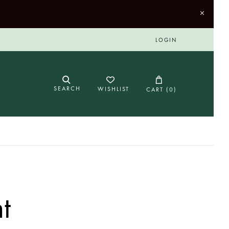
LOGIN
SEARCH
WISHLIST
CART (
0
)
t