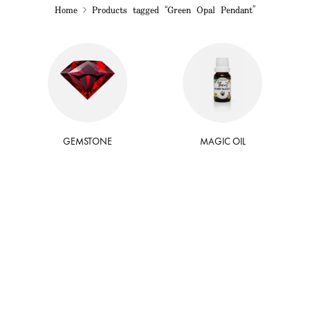
Home
Products tagged “Green Opal Pendant”
GEMSTONE
MAGIC OIL