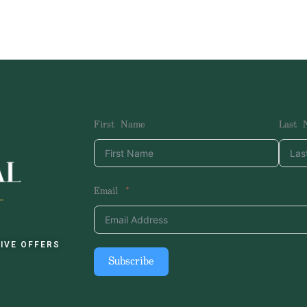
First Name
Last 
Email
IVE OFFERS
Subscribe