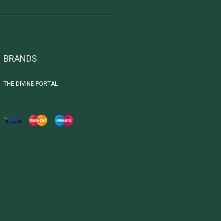
BRANDS
THE DIVINE PORTAL