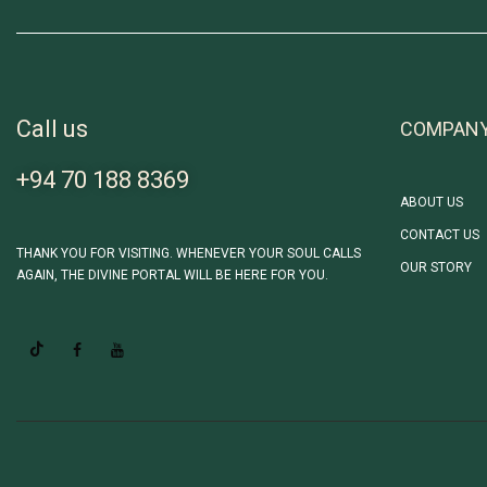
Call us
COMPAN
+94 70 188 8369
ABOUT US
CONTACT US
THANK YOU FOR VISITING. WHENEVER YOUR SOUL CALLS
OUR STORY
AGAIN, THE DIVINE PORTAL WILL BE HERE FOR YOU.