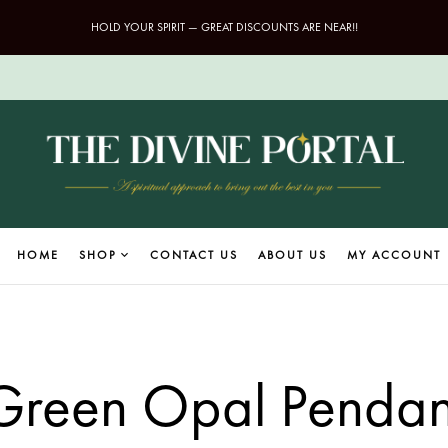
HOLD YOUR SPIRIT — GREAT DISCOUNTS ARE NEAR!!
HOME
SHOP
CONTACT US
ABOUT US
MY ACCOUNT
Green Opal Pendan