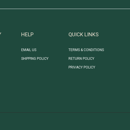
Y
HELP
QUICK LINKS
EMAIL US
TERMS & CONDITIONS
SHIPPING POLICY
RETURN POLICY
PRIVACY POLICY