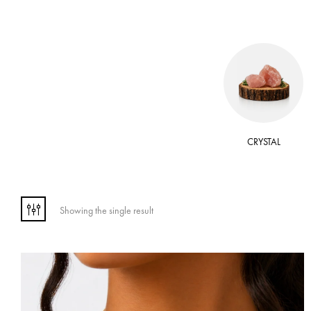
 OIL
WAX
CRYSTAL
Showing the single result