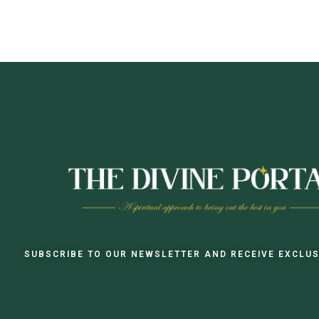
SUBSCRIBE TO OUR NEWSLETTER AND RECEIVE EXCLUS