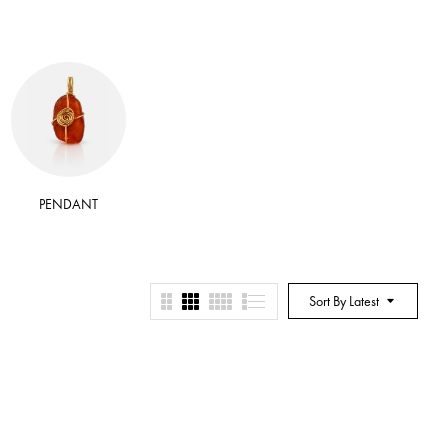
PENDANT
RITUAL BATH SALT
RITUA
Sort By Latest