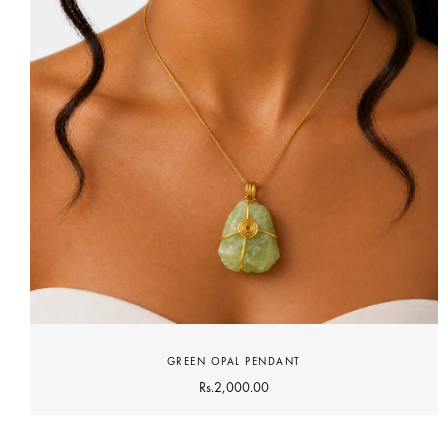
GREEN OPAL PENDANT
Rs.
2,000.00