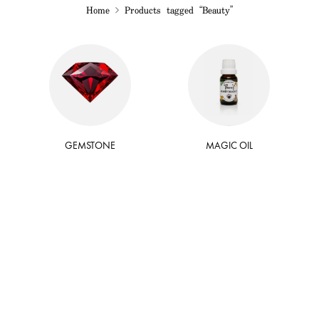
Home
Products tagged “Beauty”
GEMSTONE
MAGIC OIL