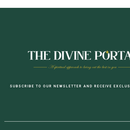
SUBSCRIBE TO OUR NEWSLETTER AND RECEIVE EXCLUS