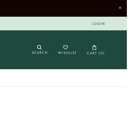
LOGIN
SEARCH
WISHLIST
CART (
0
)