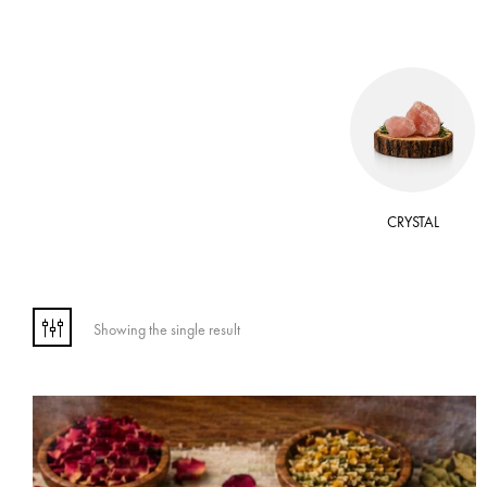
 OIL
WAX
CRYSTAL
Showing the single result