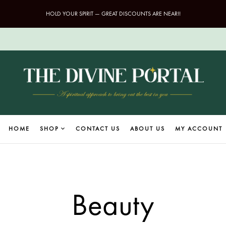
HOLD YOUR SPIRIT — GREAT DISCOUNTS ARE NEAR!!
HOME
SHOP
CONTACT US
ABOUT US
MY ACCOUNT
Beauty