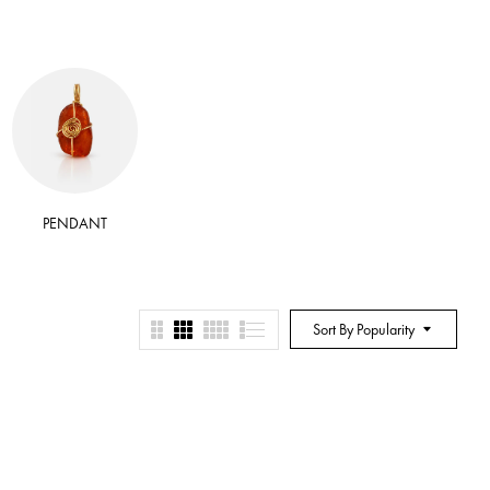
PENDANT
RITUAL BATH SALT
RITUA
Sort By Popularity