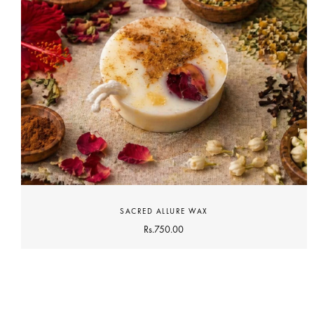
SACRED ALLURE WAX
Rs.
750.00