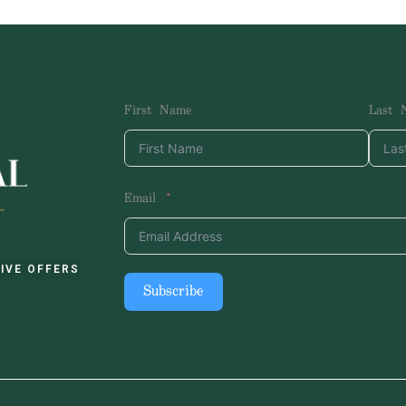
First Name
Last 
Email
IVE OFFERS
Subscribe