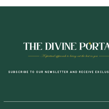
SUBSCRIBE TO OUR NEWSLETTER AND RECEIVE EXCLUS