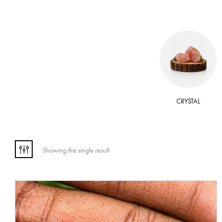
 OIL
WAX
CRYSTAL
Showing the single result