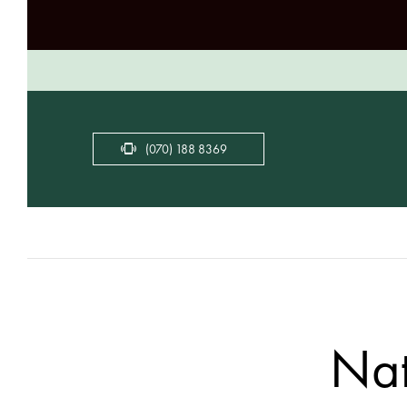
(070) 188 8369
Nat