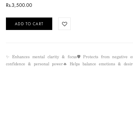
Rs.
3,500.00
ADD TO CART
✨ Enhances mental clarity & focus🛡️ Protects from negative e
confidence & personal power🔥 Helps balance emotions & desir