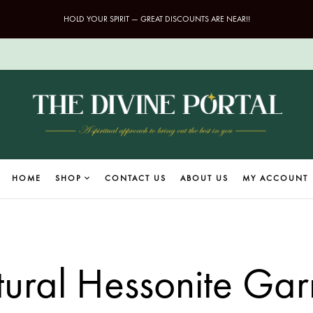
HOLD YOUR SPIRIT — GREAT DISCOUNTS ARE NEAR!!
HOME
SHOP
CONTACT US
ABOUT US
MY ACCOUNT
ural Hessonite Gar