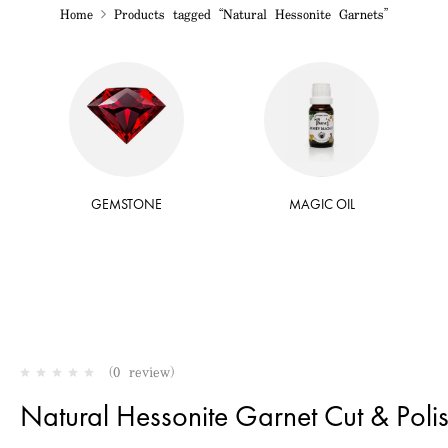
Home
Products tagged “Natural Hessonite Garnets”
GEMSTONE
MAGIC OIL
(0 review)
Natural Hessonite Garnet Cut & Poli