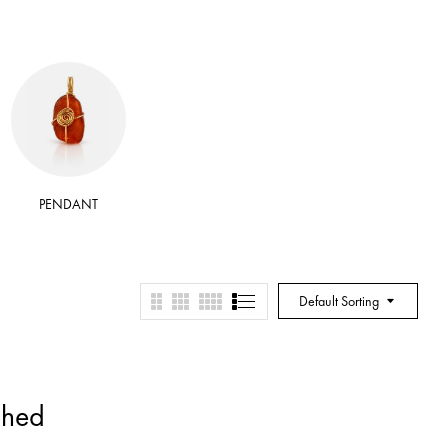
PENDANT
RITUAL BATH SALT
RITUA
Default Sorting
shed