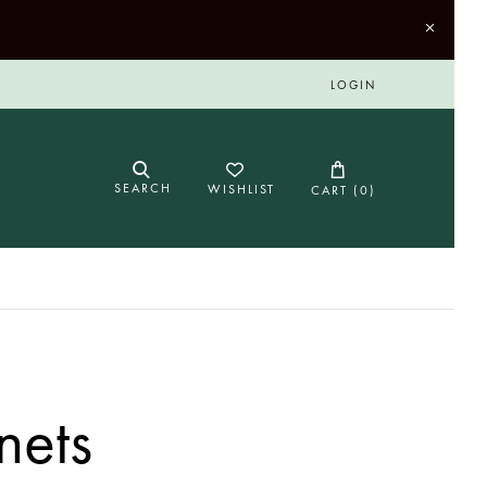
LOGIN
SEARCH
WISHLIST
CART (
0
)
nets