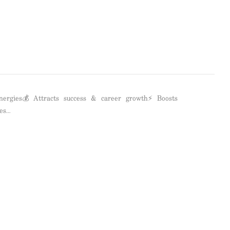
nergies💰 Attracts success & career growth⚡ Boosts
es…