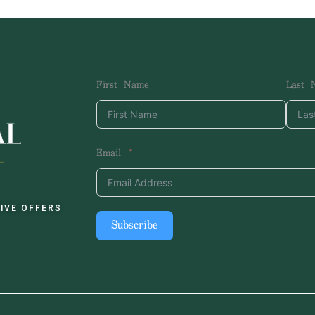
First Name
Last 
Email
IVE OFFERS
Subscribe