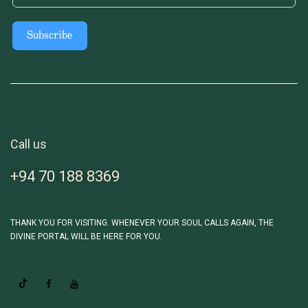
Subscribe
Call us
+94 70 188 8369
THANK YOU FOR VISITING. WHENEVER YOUR SOUL CALLS AGAIN, THE
DIVINE PORTAL WILL BE HERE FOR YOU.