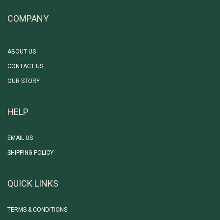
COMPANY
ABOUT US
CONTACT US
OUR STORY
HELP
EMAIL US
SHIPPING POLICY
QUICK LINKS
TERMS & CONDITIONS