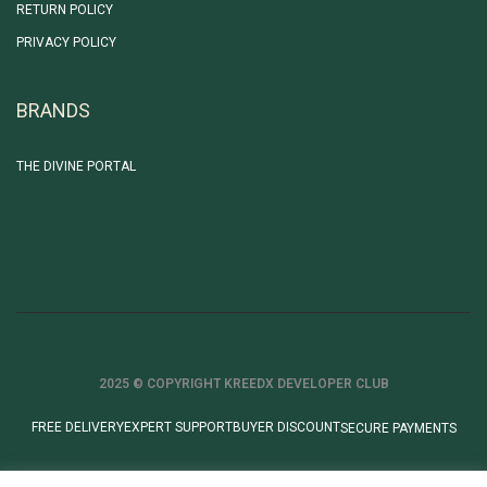
RETURN POLICY
PRIVACY POLICY
BRANDS
THE DIVINE PORTAL
2025 © COPYRIGHT KREEDX DEVELOPER CLUB
FREE DELIVERY
EXPERT SUPPORT
BUYER DISCOUNT
SECURE PAYMENTS