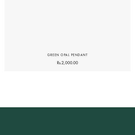
GREEN OPAL PENDANT
Rs.
2,000.00