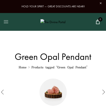
HOLD YOUR SPIRIT — GREAT DISCOUNTS ARE NEAR!!
0
Green Opal Pendant
Home
Products tagged “Green Opal Pendant”