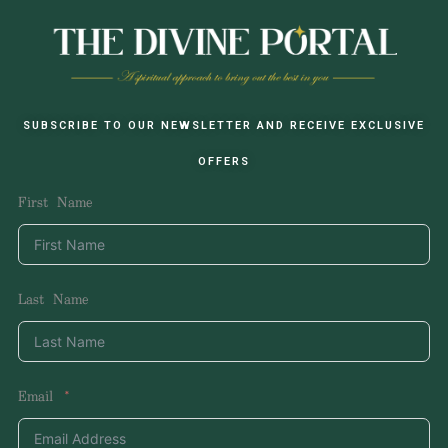
SUBSCRIBE TO OUR NEWSLETTER AND RECEIVE EXCLUSIVE
OFFERS
First Name
Last Name
Email