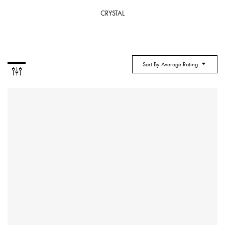
CRYSTAL
Sort By Average Rating