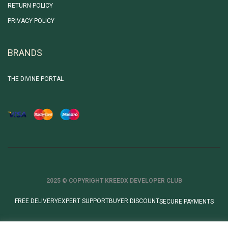
RETURN POLICY
PRIVACY POLICY
BRANDS
THE DIVINE PORTAL
2025 © COPYRIGHT KREEDX DEVELOPER CLUB
FREE DELIVERY
EXPERT SUPPORT
BUYER DISCOUNT
SECURE PAYMENTS