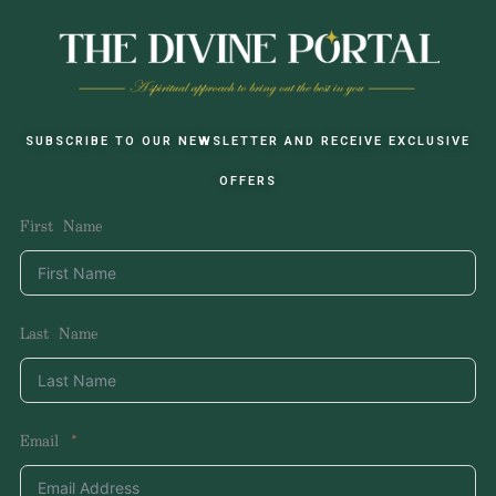
SUBSCRIBE TO OUR NEWSLETTER AND RECEIVE EXCLUSIVE
OFFERS
First Name
Last Name
Email