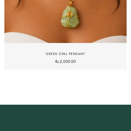
GREEN OPAL PENDANT
Rs.
2,000.00