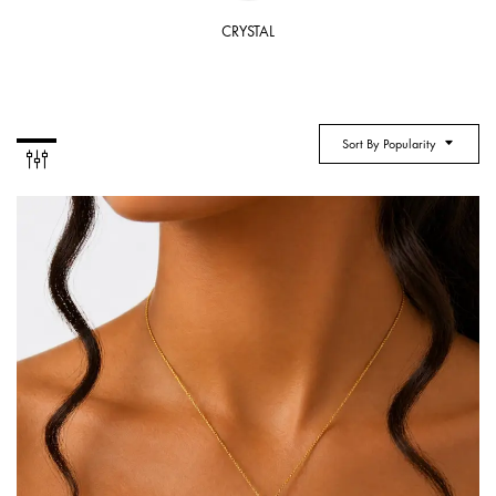
CRYSTAL
Sort By Popularity