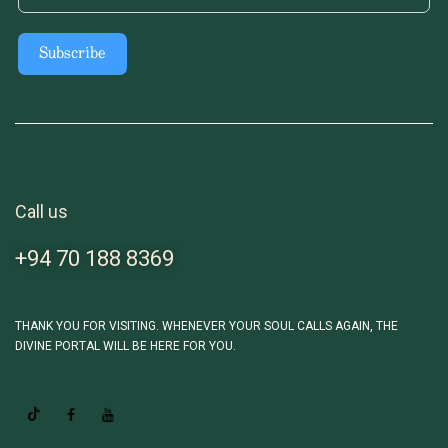
Subscribe
Call us
+94 70 188 8369
THANK YOU FOR VISITING. WHENEVER YOUR SOUL CALLS AGAIN, THE
DIVINE PORTAL WILL BE HERE FOR YOU.