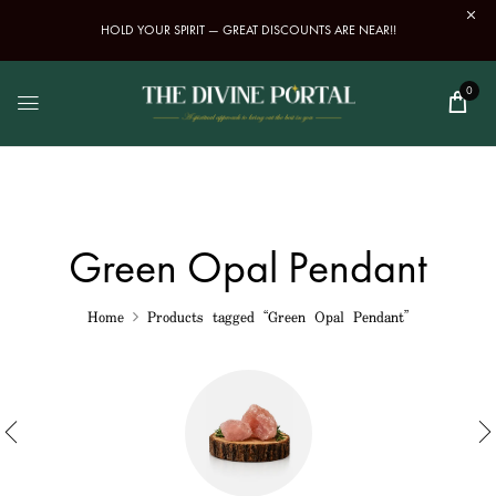
HOLD YOUR SPIRIT — GREAT DISCOUNTS ARE NEAR!!
0
Green Opal Pendant
Home
Products tagged “Green Opal Pendant”