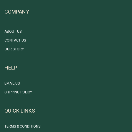
COMPANY
ABOUT US
CONTACT US
OUR STORY
HELP
EMAIL US
SHIPPING POLICY
QUICK LINKS
TERMS & CONDITIONS