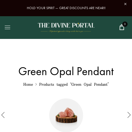
HOLD YOUR SPIRIT — GREAT DISCOUNTS ARE NEAR!!
0
Green Opal Pendant
Home
Products tagged “Green Opal Pendant”