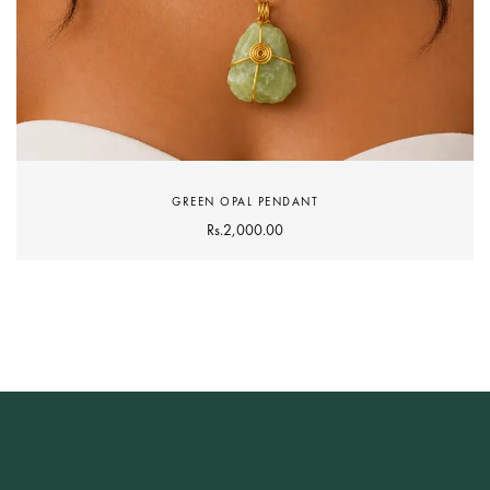
GREEN OPAL PENDANT
Rs.
2,000.00