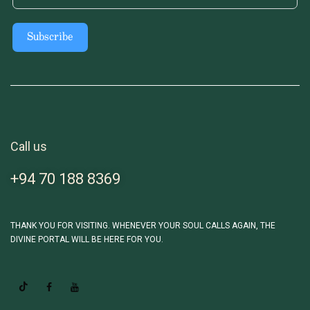
Subscribe
Call us
+94 70 188 8369
THANK YOU FOR VISITING. WHENEVER YOUR SOUL CALLS AGAIN, THE
DIVINE PORTAL WILL BE HERE FOR YOU.