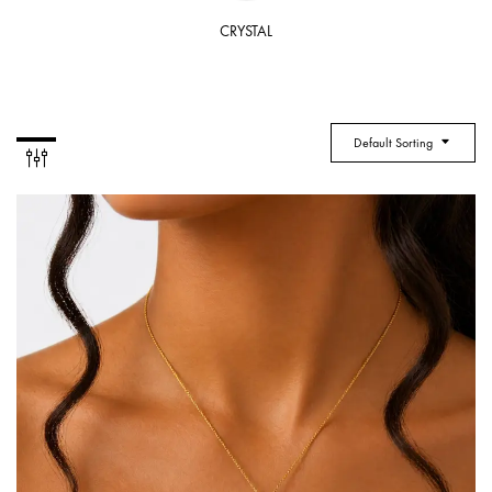
CRYSTAL
Default Sorting