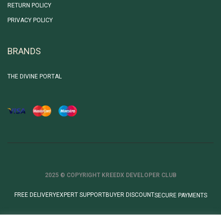
RETURN POLICY
PRIVACY POLICY
BRANDS
THE DIVINE PORTAL
2025 © COPYRIGHT KREEDX DEVELOPER CLUB
FREE DELIVERY
EXPERT SUPPORT
BUYER DISCOUNT
SECURE PAYMENTS