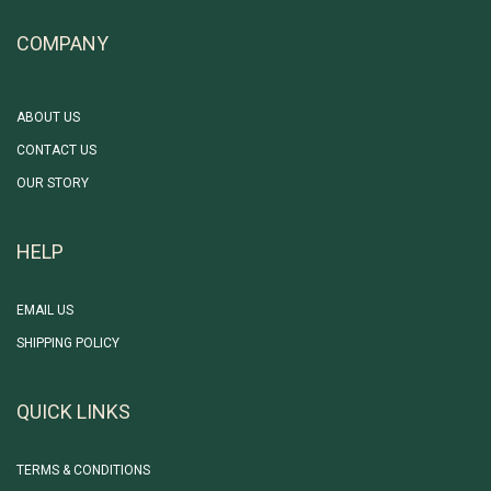
COMPANY
ABOUT US
CONTACT US
OUR STORY
HELP
EMAIL US
SHIPPING POLICY
QUICK LINKS
TERMS & CONDITIONS