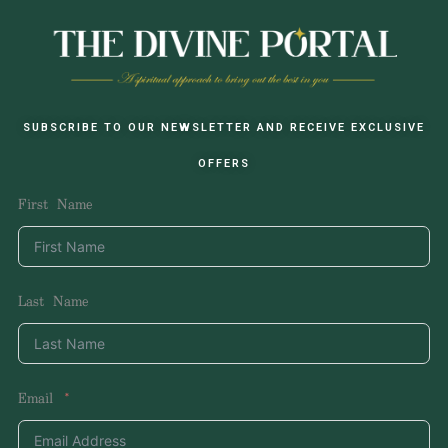
SUBSCRIBE TO OUR NEWSLETTER AND RECEIVE EXCLUSIVE
OFFERS
First Name
Last Name
Email