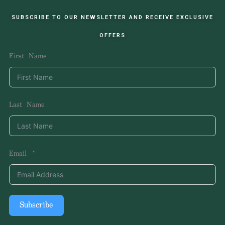
SUBSCRIBE TO OUR NEWSLETTER AND RECEIVE EXCLUSIVE
OFFERS
First Name
Last Name
Email
Subscribe