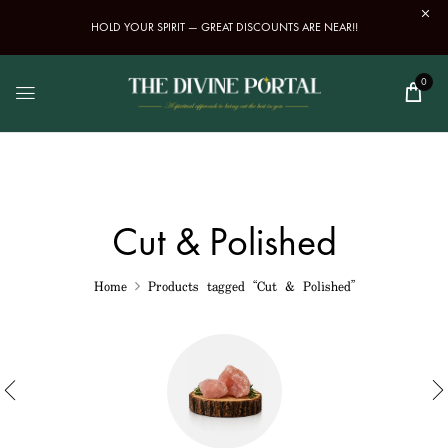
HOLD YOUR SPIRIT — GREAT DISCOUNTS ARE NEAR!!
0
Cut & Polished
Home
Products tagged “Cut & Polished”