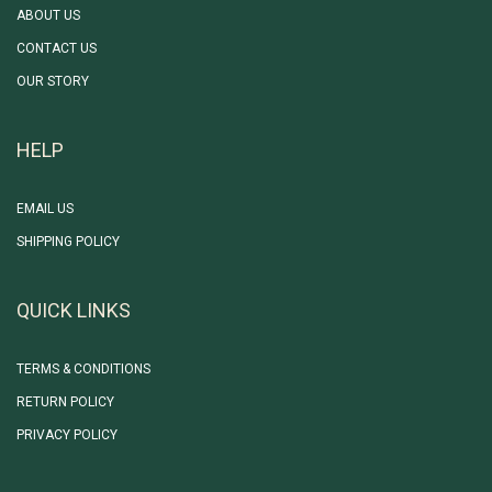
ABOUT US
CONTACT US
OUR STORY
HELP
EMAIL US
SHIPPING POLICY
QUICK LINKS
TERMS & CONDITIONS
RETURN POLICY
PRIVACY POLICY