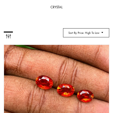
CRYSTAL
Sort By Price: High To Low