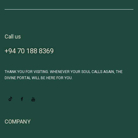
Call us
+94 70 188 8369
THANK YOU FOR VISITING. WHENEVER YOUR SOUL CALLS AGAIN, THE
DIVINE PORTAL WILL BE HERE FOR YOU.
COMPANY