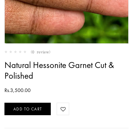
(0 review)
Natural Hessonite Garnet Cut &
Polished
Rs.
3,500.00
ADD TO CART