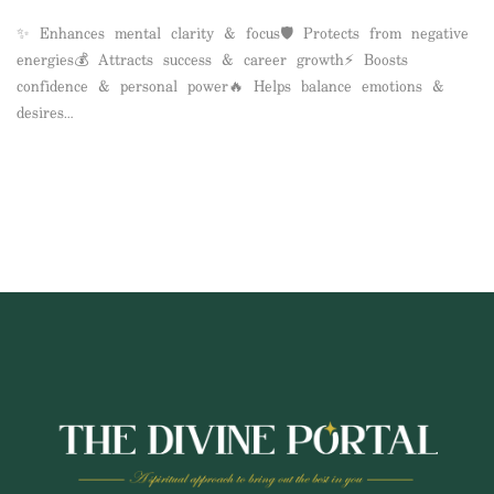
✨ Enhances mental clarity & focus🛡️ Protects from negative
energies💰 Attracts success & career growth⚡ Boosts
confidence & personal power🔥 Helps balance emotions &
desires…