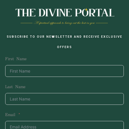
SUBSCRIBE TO OUR NEWSLETTER AND RECEIVE EXCLUSIVE
OFFERS
First Name
Last Name
Email