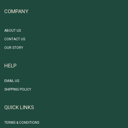
COMPANY
ABOUT US
CONTACT US
OUR STORY
HELP
EMAIL US
SHIPPING POLICY
QUICK LINKS
TERMS & CONDITIONS