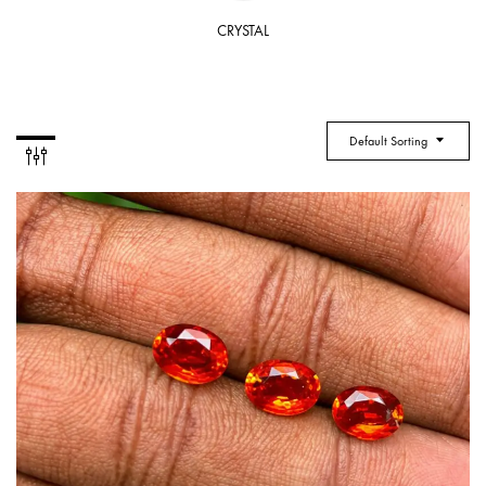
CRYSTAL
Default Sorting