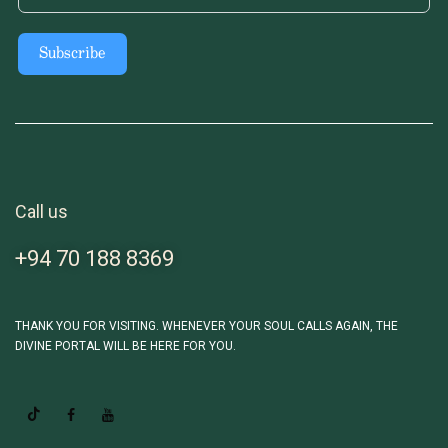
Subscribe
Call us
+94 70 188 8369
THANK YOU FOR VISITING. WHENEVER YOUR SOUL CALLS AGAIN, THE
DIVINE PORTAL WILL BE HERE FOR YOU.