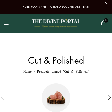
HOLD YOUR SPIRIT — GREAT DISCOUNTS ARE NEAR!!
0
Cut & Polished
Home
Products tagged “Cut & Polished”