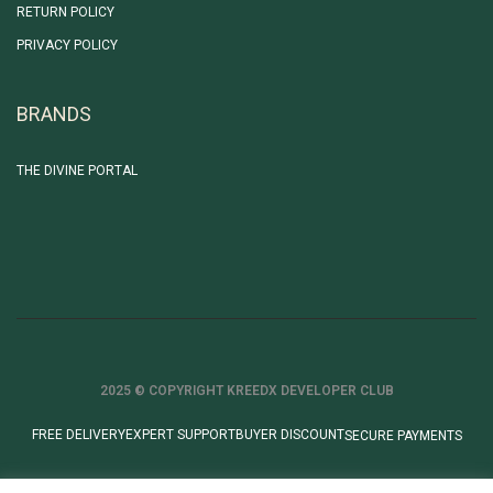
RETURN POLICY
PRIVACY POLICY
BRANDS
THE DIVINE PORTAL
2025 © COPYRIGHT KREEDX DEVELOPER CLUB
FREE DELIVERY
EXPERT SUPPORT
BUYER DISCOUNT
SECURE PAYMENTS