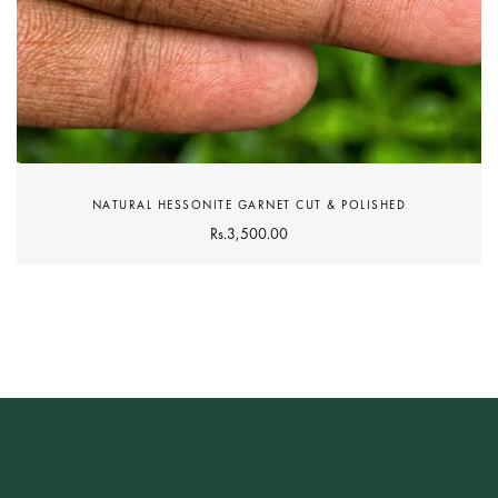
NATURAL HESSONITE GARNET CUT & POLISHED
Rs.
3,500.00