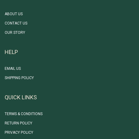
ABOUT US
CONTACT US
OUR STORY
HELP
EMAIL US
SHIPPING POLICY
QUICK LINKS
TERMS & CONDITIONS
RETURN POLICY
PRIVACY POLICY