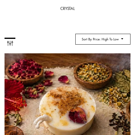
CRYSTAL
Sort By Price: High To Low