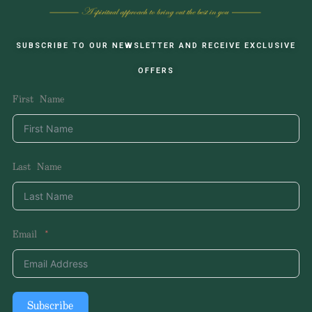
SUBSCRIBE TO OUR NEWSLETTER AND RECEIVE EXCLUSIVE
OFFERS
First Name
Last Name
Email
Subscribe