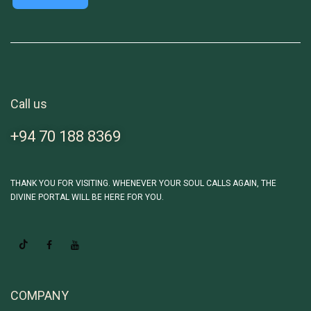
Call us
+94 70 188 8369
THANK YOU FOR VISITING. WHENEVER YOUR SOUL CALLS AGAIN, THE
DIVINE PORTAL WILL BE HERE FOR YOU.
COMPANY