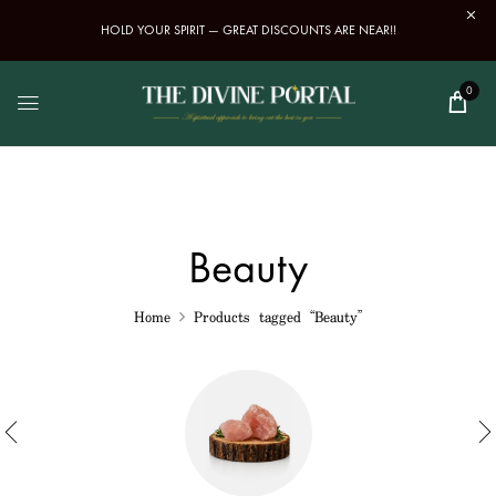
HOLD YOUR SPIRIT — GREAT DISCOUNTS ARE NEAR!!
0
Beauty
Home
Products tagged “Beauty”