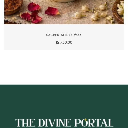
SACRED ALLURE WAX
Rs.
750.00