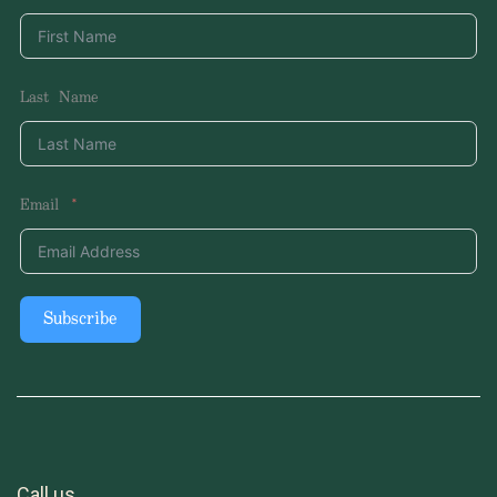
Last Name
Email
Subscribe
Call us