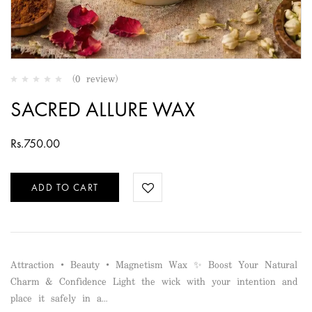
(0 review)
SACRED ALLURE WAX
Rs.
750.00
ADD TO CART
Attraction • Beauty • Magnetism Wax ✨ Boost Your Natural
Charm & Confidence Light the wick with your intention and
place it safely in a…