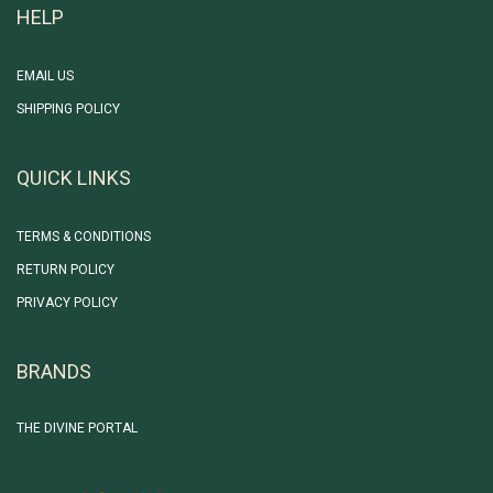
HELP
EMAIL US
SHIPPING POLICY
QUICK LINKS
TERMS & CONDITIONS
RETURN POLICY
PRIVACY POLICY
BRANDS
THE DIVINE PORTAL